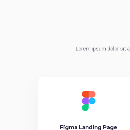
Lorem ipsum dolor sit a
Figma Landing Page