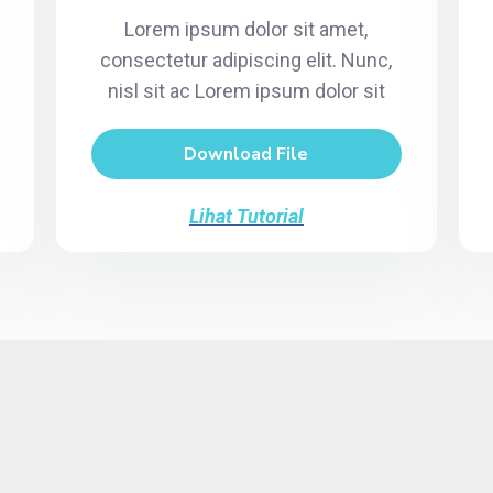
Lorem ipsum dolor sit amet,
consectetur adipiscing elit. Nunc,
nisl sit ac Lorem ipsum dolor sit
Download File
Lihat Tutorial