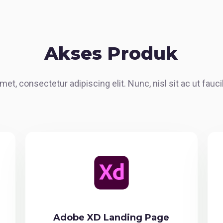
Akses Produk
met, consectetur adipiscing elit. Nunc, nisl sit ac ut fau
Adobe XD Landing Page