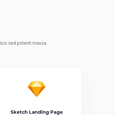
cibus sed potenti massa.
Sketch Landing Page