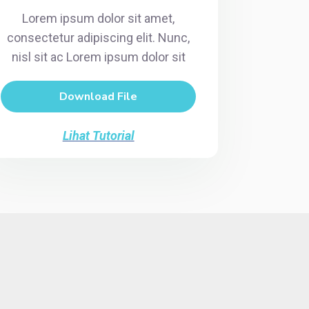
Lorem ipsum dolor sit amet,
consectetur adipiscing elit. Nunc,
nisl sit ac Lorem ipsum dolor sit
Download File
Lihat Tutorial