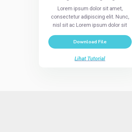
Lorem ipsum dolor sit amet,
consectetur adipiscing elit. Nunc,
nisl sit ac Lorem ipsum dolor sit
Download File
Lihat Tutorial