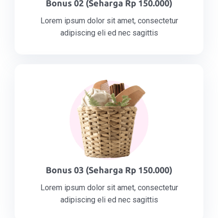
Bonus 02 (Seharga Rp 150.000)
Lorem ipsum dolor sit amet, consectetur
adipiscing eli ed nec sagittis
Bonus 03 (Seharga Rp 150.000)
Lorem ipsum dolor sit amet, consectetur
adipiscing eli ed nec sagittis