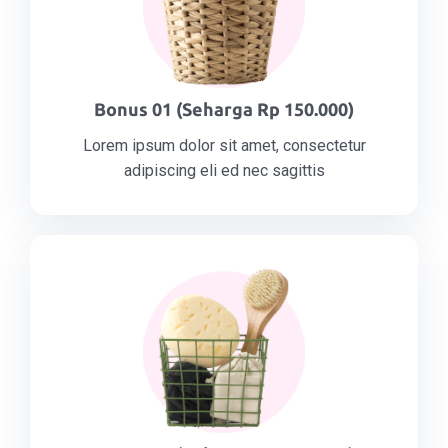
Bonus 01 (Seharga Rp 150.000)
Lorem ipsum dolor sit amet, consectetur
adipiscing eli ed nec sagittis