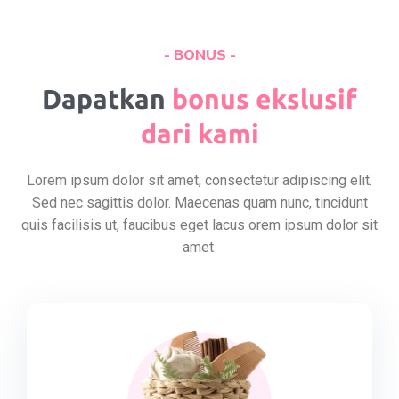
- BONUS -
Dapatkan
bonus ekslusif
dari kami
Lorem ipsum dolor sit amet, consectetur adipiscing elit.
Sed nec sagittis dolor. Maecenas quam nunc, tincidunt
quis facilisis ut, faucibus eget lacus orem ipsum dolor sit
amet