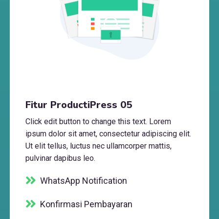
Fitur ProductiPress 05
Click edit button to change this text. Lorem
ipsum dolor sit amet, consectetur adipiscing elit.
Ut elit tellus, luctus nec ullamcorper mattis,
pulvinar dapibus leo.
WhatsApp Notification
Konfirmasi Pembayaran