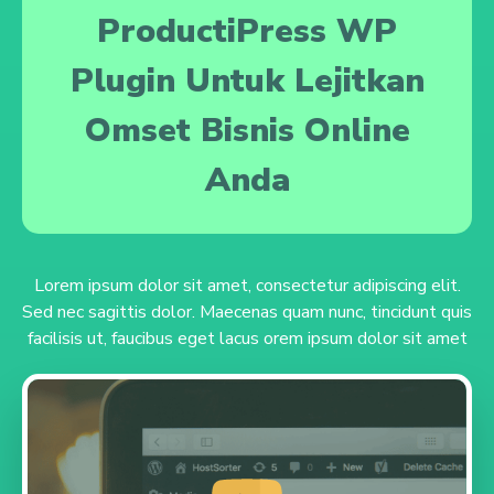
ProductiPress WP
Plugin Untuk Lejitkan
Omset Bisnis Online
Anda
Lorem ipsum dolor sit amet, consectetur adipiscing elit.
Sed nec sagittis dolor. Maecenas quam nunc, tincidunt quis
facilisis ut, faucibus eget lacus orem ipsum dolor sit amet