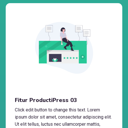
Fitur ProductiPress 03
Click edit button to change this text. Lorem
ipsum dolor sit amet, consectetur adipiscing elit.
Ut elit tellus, luctus nec ullamcorper mattis,