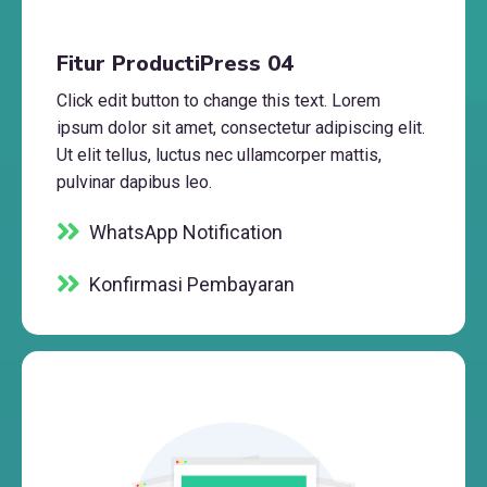
Fitur ProductiPress 04
Click edit button to change this text. Lorem
ipsum dolor sit amet, consectetur adipiscing elit.
Ut elit tellus, luctus nec ullamcorper mattis,
pulvinar dapibus leo.
WhatsApp Notification
Konfirmasi Pembayaran