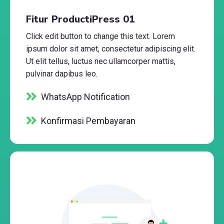
Fitur ProductiPress 01
Click edit button to change this text. Lorem
ipsum dolor sit amet, consectetur adipiscing elit.
Ut elit tellus, luctus nec ullamcorper mattis,
pulvinar dapibus leo.
WhatsApp Notification
Konfirmasi Pembayaran