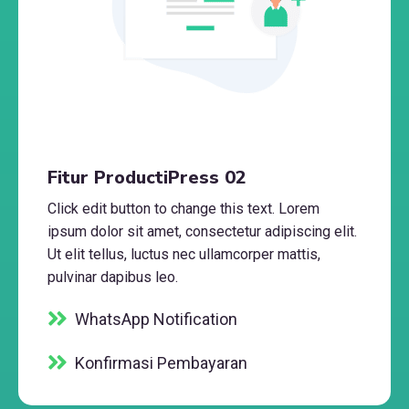
Fitur ProductiPress 02
Click edit button to change this text. Lorem
ipsum dolor sit amet, consectetur adipiscing elit.
Ut elit tellus, luctus nec ullamcorper mattis,
pulvinar dapibus leo.
WhatsApp Notification
Konfirmasi Pembayaran