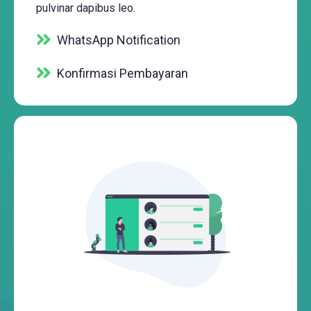
pulvinar dapibus leo.
WhatsApp Notification
Konfirmasi Pembayaran