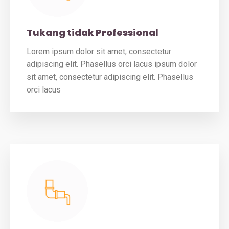
Tukang tidak Professional
Lorem ipsum dolor sit amet, consectetur
adipiscing elit. Phasellus orci lacus ipsum dolor
sit amet, consectetur adipiscing elit. Phasellus
orci lacus