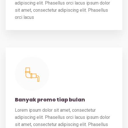
adipiscing elit. Phasellus orci lacus ipsum dolor
sit amet, consectetur adipiscing elit. Phasellus
orci lacus
Banyak promo tiap bulan
Lorem ipsum dolor sit amet, consectetur
adipiscing elit. Phasellus orci lacus ipsum dolor
sit amet, consectetur adipiscing elit. Phasellus