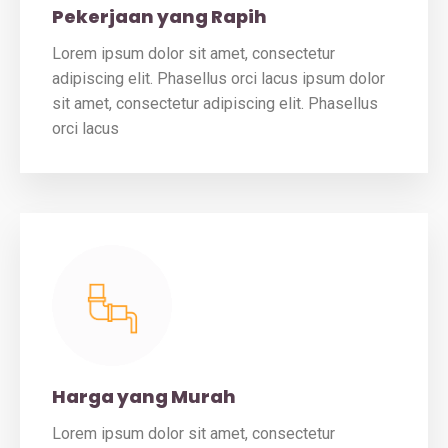
Pekerjaan yang Rapih
Lorem ipsum dolor sit amet, consectetur
adipiscing elit. Phasellus orci lacus ipsum dolor
sit amet, consectetur adipiscing elit. Phasellus
orci lacus
Harga yang Murah
Lorem ipsum dolor sit amet, consectetur