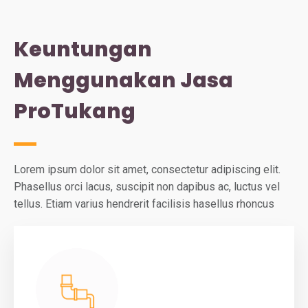
Keuntungan
Menggunakan Jasa
ProTukang
Lorem ipsum dolor sit amet, consectetur adipiscing elit.
Phasellus orci lacus, suscipit non dapibus ac, luctus vel
tellus. Etiam varius hendrerit facilisis hasellus rhoncus