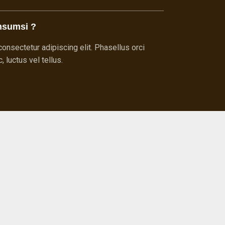
nsumsi ?
onsectetur adipiscing elit. Phasellus orci
 luctus vel tellus.