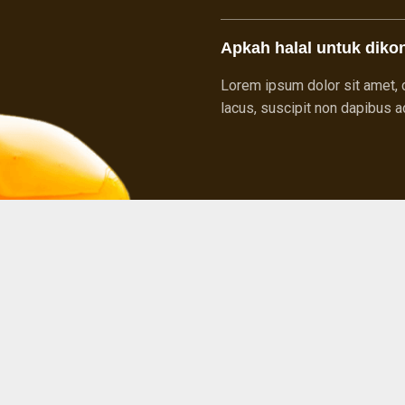
Apkah halal untuk diko
Lorem ipsum dolor sit amet, c
lacus, suscipit non dapibus ac,