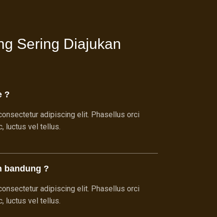
ng Sering Diajukan
e ?
onsectetur adipiscing elit. Phasellus orci
 luctus vel tellus.
h bandung ?
onsectetur adipiscing elit. Phasellus orci
 luctus vel tellus.