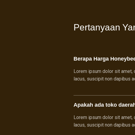
Pertanyaan Ya
Berapa Harga Honeybe
Lorem ipsum dolor sit amet, c
lacus, suscipit non dapibus ac,
Apakah ada toko daera
Lorem ipsum dolor sit amet, c
lacus, suscipit non dapibus ac,