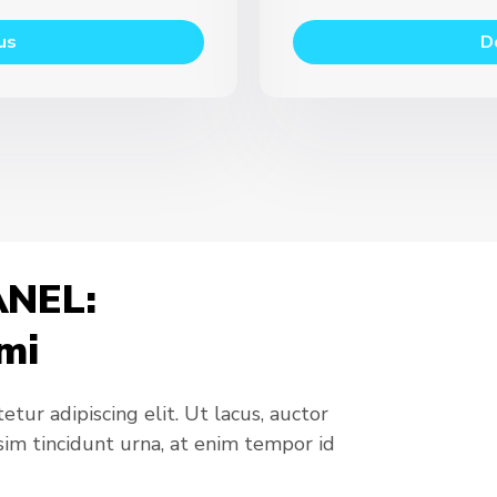
us
D
NEL:
mi
tur adipiscing elit. Ut lacus, auctor
ssim tincidunt urna, at enim tempor id