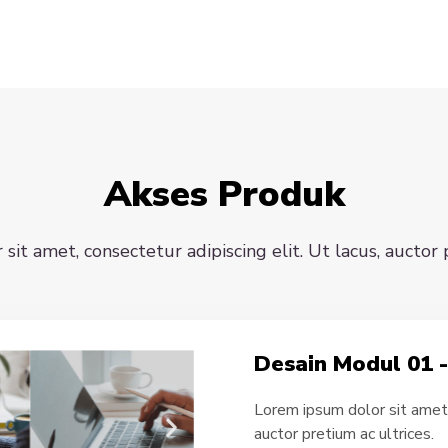
Akses Produk
it amet, consectetur adipiscing elit. Ut lacus, auctor 
Desain Modul 01 
Lorem ipsum dolor sit amet, 
auctor pretium ac ultrices.