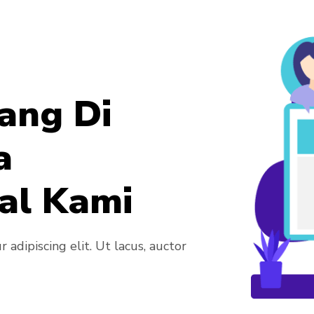
ang Di
a
al Kami
adipiscing elit. Ut lacus, auctor