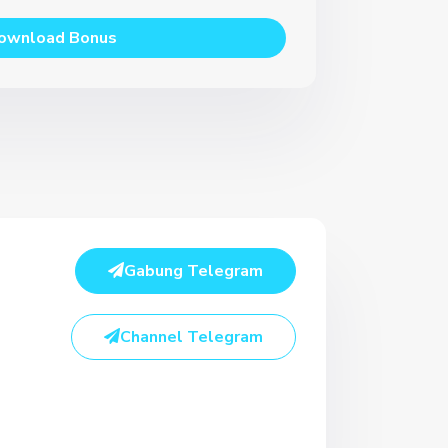
ownload Bonus
Gabung Telegram
Channel Telegram