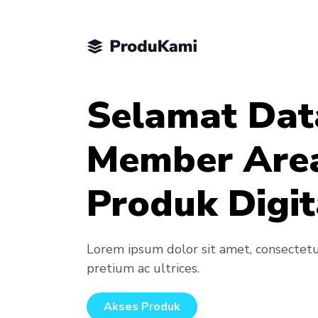
Selamat Dat
Member Are
Produk Digit
Lorem ipsum dolor sit amet, consectetur 
pretium ac ultrices.
Akses Produk