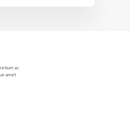
pretium ac
sque amet