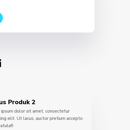
i
us Produk 2
ipsum dolor sit amet, consectetur
cing elit. Ut lacus, auctor pretium accepto
atulafi