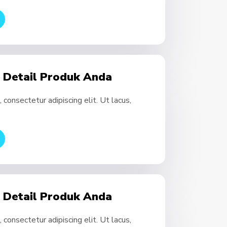
- Detail Produk Anda
consectetur adipiscing elit. Ut lacus,
- Detail Produk Anda
consectetur adipiscing elit. Ut lacus,