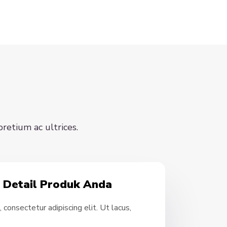
pretium ac ultrices.
- Detail Produk Anda
consectetur adipiscing elit. Ut lacus,