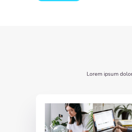
Lorem ipsum dolor s