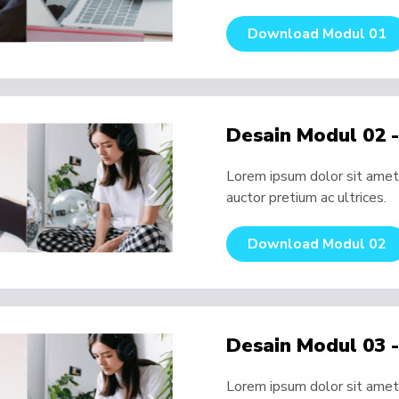
Download Modul 01
Desain Modul 02 
Lorem ipsum dolor sit amet, 
auctor pretium ac ultrices.
Download Modul 02
Desain Modul 03 
Lorem ipsum dolor sit amet, 