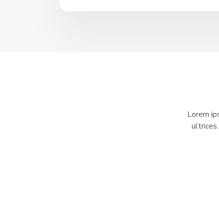
Lorem ips
ultrices