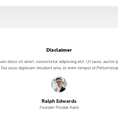
Disclaimer
um dolor sit amet, consectetur adipiscing elit. Ut lacus, auctor 
. Dui lacus dignissim tincidunt urna, at enim tempor id Pellente
Ralph Edwards
Founder Produk Kami