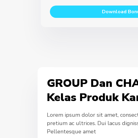
Download Bon
GROUP Dan CHA
Kelas Produk Ka
Lorem ipsum dolor sit amet, consecte
pretium ac ultrices. Dui lacus digni
Pellentesque amet