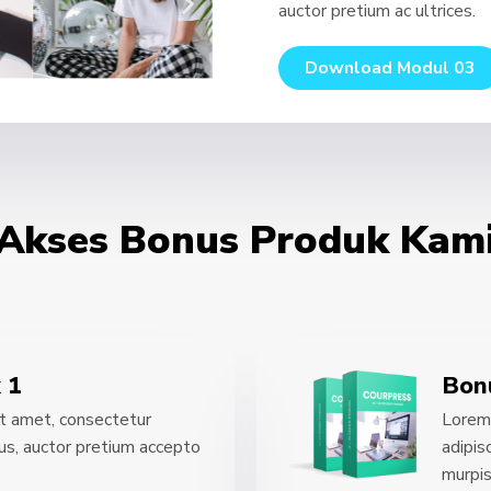
auctor pretium ac ultrices.
Download Modul 03
Akses Bonus Produk Kam
 1
Bon
t amet, consectetur
Lorem 
acus, auctor pretium accepto
adipis
murpis