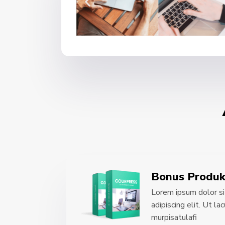
Bonus Produk
Lorem ipsum dolor si
adipiscing elit. Ut l
murpisatulafi