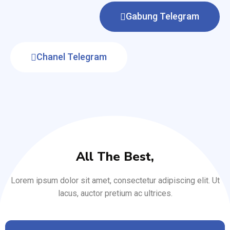
Gabung Telegram
Chanel Telegram
All The Best,
Lorem ipsum dolor sit amet, consectetur adipiscing elit. Ut
lacus, auctor pretium ac ultrices.