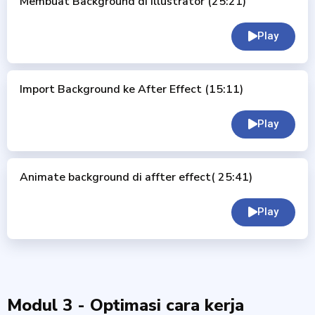
Membuat Background di Illustrator (25:21)
Play
Import Background ke After Effect (15:11)
Play
Animate background di affter effect( 25:41)
Play
Modul 3 - Optimasi cara kerja