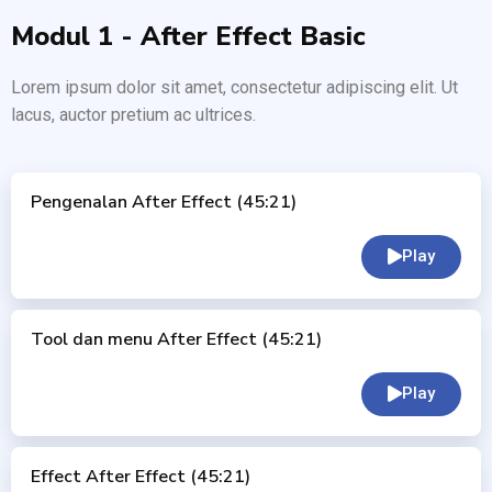
Modul 1 - After Effect Basic
Lorem ipsum dolor sit amet, consectetur adipiscing elit. Ut
lacus, auctor pretium ac ultrices.
Pengenalan After Effect (45:21)
Play
Tool dan menu After Effect (45:21)
Play
Effect After Effect (45:21)