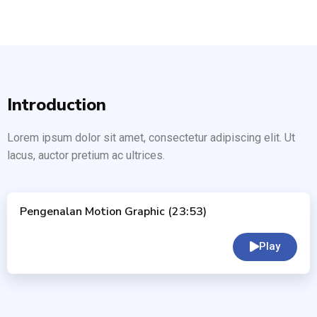
Introduction
Lorem ipsum dolor sit amet, consectetur adipiscing elit. Ut
lacus, auctor pretium ac ultrices.
Pengenalan Motion Graphic (23:53)
Play