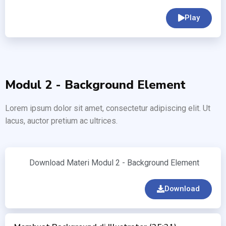
Play
Modul 2 - Background Element
Lorem ipsum dolor sit amet, consectetur adipiscing elit. Ut
lacus, auctor pretium ac ultrices.
Download Materi Modul 2 - Background Element
Download