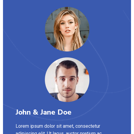
John & Jane Doe
Lorem ipsum dolor sit amet, consectetur
adipiscing elit. Ut lacus, auctor pretium ac