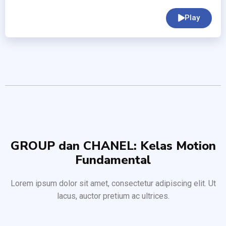
Play
GROUP dan CHANEL: Kelas Motion
Fundamental
Lorem ipsum dolor sit amet, consectetur adipiscing elit. Ut
lacus, auctor pretium ac ultrices.