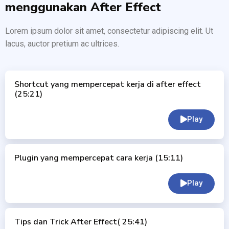
menggunakan After Effect
Lorem ipsum dolor sit amet, consectetur adipiscing elit. Ut
lacus, auctor pretium ac ultrices.
Shortcut yang mempercepat kerja di after effect
(25:21)
Play
Plugin yang mempercepat cara kerja (15:11)
Play
Tips dan Trick After Effect( 25:41)