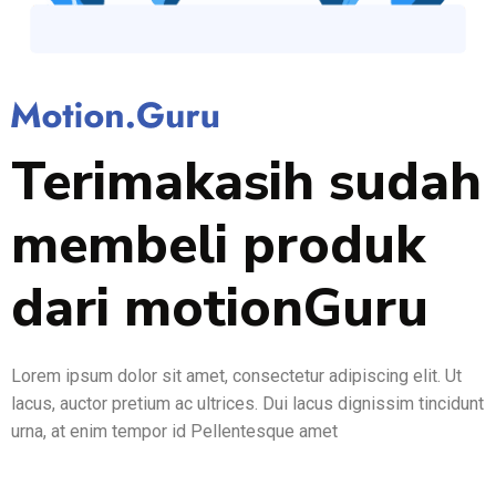
Terimakasih sudah
membeli produk
dari motionGuru
Lorem ipsum dolor sit amet, consectetur adipiscing elit. Ut
lacus, auctor pretium ac ultrices. Dui lacus dignissim tincidunt
urna, at enim tempor id Pellentesque amet